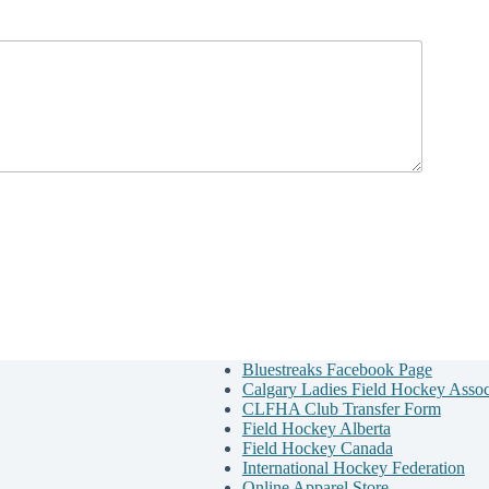
Bluestreaks Facebook Page
Calgary Ladies Field Hockey Asso
CLFHA Club Transfer Form
Field Hockey Alberta
Field Hockey Canada
International Hockey Federation
Online Apparel Store