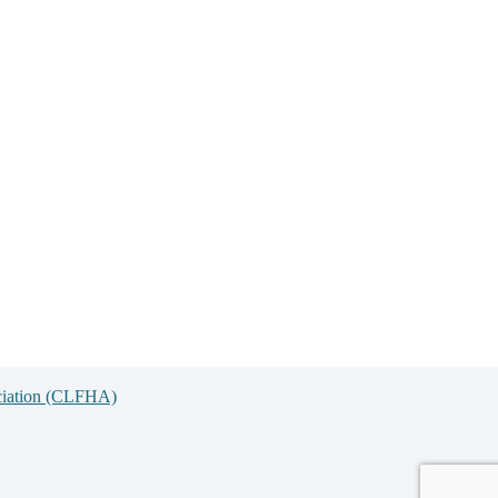
ciation (CLFHA)