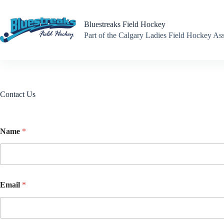
Skip
to
content
Bluestreaks Field Hockey
Part of the Calgary Ladies Field Hockey A
Contact Us
Name
*
Email
*