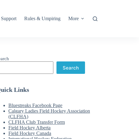
Support
Rules & Umpiring
More
earch
Search
uick Links
Bluestreaks Facebook Page
Calgary Ladies Field Hockey Association
(CLFHA)
CLFHA Club Transfer Form
Field Hockey Alberta
Field Hockey Canada
International Hockey Federation