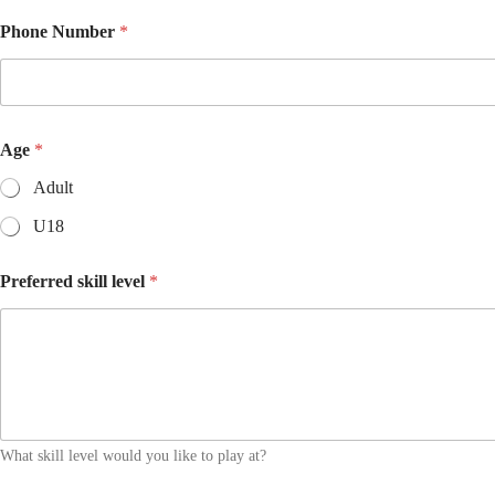
Phone Number
*
Age
*
Adult
U18
Preferred skill level
*
What skill level would you like to play at?