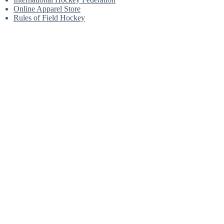
Online Apparel Store
Rules of Field Hockey