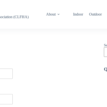
About
Indoor
Outdoor
ssociation (CLFHA)
S
Q