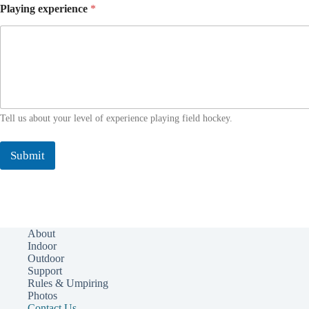
Playing experience
*
Tell us about your level of experience playing field hockey.
Submit
About
Indoor
Outdoor
Support
Rules & Umpiring
Photos
Contact Us