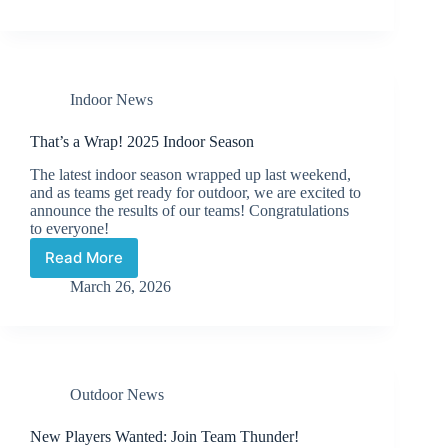
Field
Hockey
Practices
Indoor News
That’s a Wrap! 2025 Indoor Season
The latest indoor season wrapped up last weekend,
and as teams get ready for outdoor, we are excited to
announce the results of our teams! Congratulations
to everyone!
Read More
That’s
a
March 26, 2026
Wrap!
2025
Indoor
Season
Outdoor News
New Players Wanted: Join Team Thunder!