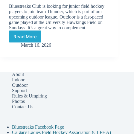
Bluestreaks Club is looking for junior field hockey
players to join team Thunder, which is part of our
upcoming outdoor league. Outdoor is a fast-paced
game played at the University Hawkings Field on
Sundays. It’s a great way to complement…
Read More
New
Players
March 16, 2026
Wanted:
Join
Team
Thunder!
About
Indoor
Outdoor
Support
Rules & Umpiring
Photos
Contact Us
Bluestreaks Facebook Page
Calgary Ladies Field Hockey Association (CLFHA)