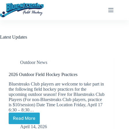
Skip
to
content
Latest Updates
Outdoor News
2026 Outdoor Field Hockey Practices
Bluestreaks Club players are welcome to take part in
the following field hockey practices for the
upcoming outdoor season! Free for Bluestreaks Club
Players (For non-Bluestreaks Club players, practice
is $10/session) Date Time Location Friday, April 17
6:30 – 8:30…
Read More
2026
Outdoor
April 14, 2026